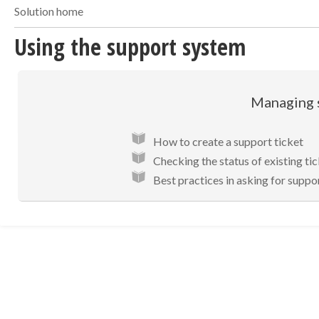
Solution home
Using the support system
Managing 
How to create a support ticket
Checking the status of existing ti
Best practices in asking for suppo