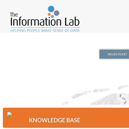
NEUES TICKET
KNOWLEDGE BASE